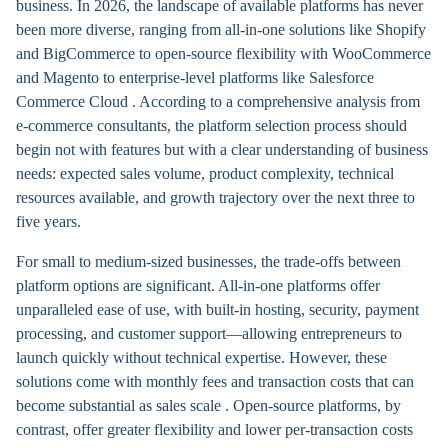
business. In 2026, the landscape of available platforms has never
been more diverse, ranging from all-in-one solutions like Shopify
and BigCommerce to open-source flexibility with WooCommerce
and Magento to enterprise-level platforms like Salesforce
Commerce Cloud . According to a comprehensive analysis from
e-commerce consultants, the platform selection process should
begin not with features but with a clear understanding of business
needs: expected sales volume, product complexity, technical
resources available, and growth trajectory over the next three to
five years.
For small to medium-sized businesses, the trade-offs between
platform options are significant. All-in-one platforms offer
unparalleled ease of use, with built-in hosting, security, payment
processing, and customer support—allowing entrepreneurs to
launch quickly without technical expertise. However, these
solutions come with monthly fees and transaction costs that can
become substantial as sales scale . Open-source platforms, by
contrast, offer greater flexibility and lower per-transaction costs