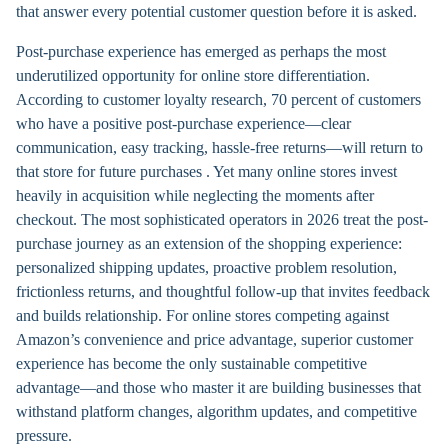
that answer every potential customer question before it is asked.
Post-purchase experience has emerged as perhaps the most
underutilized opportunity for online store differentiation.
According to customer loyalty research, 70 percent of customers
who have a positive post-purchase experience—clear
communication, easy tracking, hassle-free returns—will return to
that store for future purchases . Yet many online stores invest
heavily in acquisition while neglecting the moments after
checkout. The most sophisticated operators in 2026 treat the post-
purchase journey as an extension of the shopping experience:
personalized shipping updates, proactive problem resolution,
frictionless returns, and thoughtful follow-up that invites feedback
and builds relationship. For online stores competing against
Amazon’s convenience and price advantage, superior customer
experience has become the only sustainable competitive
advantage—and those who master it are building businesses that
withstand platform changes, algorithm updates, and competitive
pressure.