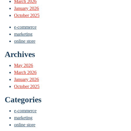
March 2026
January 2026
October 2025
e-commerce
marketing
online store
Archives
May 2026
March 2026
January 2026
October 2025
Categories
e-commerce
marketing
online store