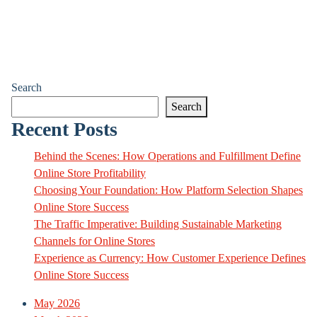
Search
Search
Recent Posts
Behind the Scenes: How Operations and Fulfillment Define
Online Store Profitability
Choosing Your Foundation: How Platform Selection Shapes
Online Store Success
The Traffic Imperative: Building Sustainable Marketing
Channels for Online Stores
Experience as Currency: How Customer Experience Defines
Online Store Success
May 2026