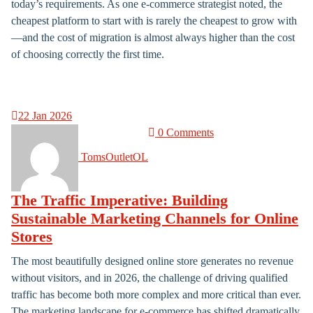
today’s requirements. As one e-commerce strategist noted, the
cheapest platform to start with is rarely the cheapest to grow with
—and the cost of migration is almost always higher than the cost
of choosing correctly the first time.
22
Jan 2026
0 Comments
TomsOutletOL
The Traffic Imperative: Building
Sustainable Marketing Channels for Online
Stores
The most beautifully designed online store generates no revenue
without visitors, and in 2026, the challenge of driving qualified
traffic has become both more complex and more critical than ever.
The marketing landscape for e-commerce has shifted dramatically,