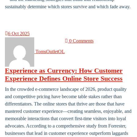
sustainably determine which stores survive and which fade away.
6
Oct 2025
0 Comments
TomsOutletOL
Experience as Currency: How Customer
Experience Defines Online Store Success
In the crowded e-commerce landscape of 2026, product quality
and competitive pricing have become table stakes rather than
differentiators. The online stores that thrive are those that have
mastered customer experience—creating seamless, enjoyable, and
memorable interactions that convert first-time visitors into loyal
advocates. According to a comprehensive study from Forrester,
businesses that lead in customer experience outperform laggards