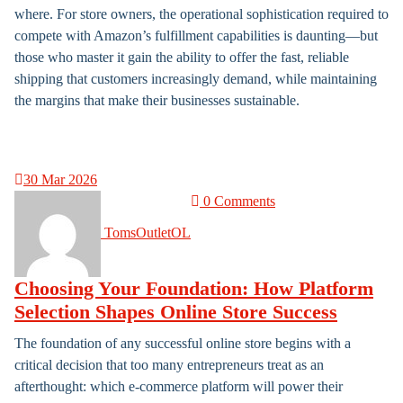
where. For store owners, the operational sophistication required to
compete with Amazon’s fulfillment capabilities is daunting—but
those who master it gain the ability to offer the fast, reliable
shipping that customers increasingly demand, while maintaining
the margins that make their businesses sustainable.
30
Mar 2026
0 Comments
TomsOutletOL
Choosing Your Foundation: How Platform
Selection Shapes Online Store Success
The foundation of any successful online store begins with a
critical decision that too many entrepreneurs treat as an
afterthought: which e-commerce platform will power their