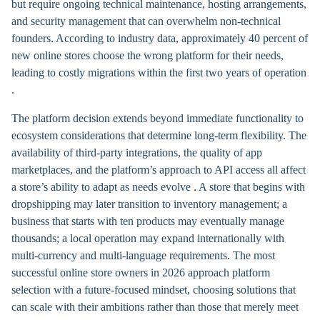
but require ongoing technical maintenance, hosting arrangements,
and security management that can overwhelm non-technical
founders. According to industry data, approximately 40 percent of
new online stores choose the wrong platform for their needs,
leading to costly migrations within the first two years of operation
.
The platform decision extends beyond immediate functionality to
ecosystem considerations that determine long-term flexibility. The
availability of third-party integrations, the quality of app
marketplaces, and the platform’s approach to API access all affect
a store’s ability to adapt as needs evolve . A store that begins with
dropshipping may later transition to inventory management; a
business that starts with ten products may eventually manage
thousands; a local operation may expand internationally with
multi-currency and multi-language requirements. The most
successful online store owners in 2026 approach platform
selection with a future-focused mindset, choosing solutions that
can scale with their ambitions rather than those that merely meet