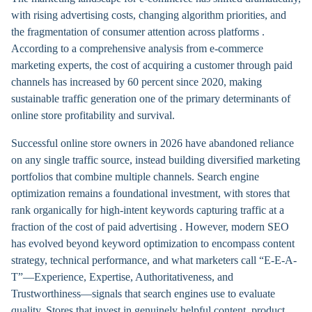
with rising advertising costs, changing algorithm priorities, and
the fragmentation of consumer attention across platforms .
According to a comprehensive analysis from e-commerce
marketing experts, the cost of acquiring a customer through paid
channels has increased by 60 percent since 2020, making
sustainable traffic generation one of the primary determinants of
online store profitability and survival.
Successful online store owners in 2026 have abandoned reliance
on any single traffic source, instead building diversified marketing
portfolios that combine multiple channels. Search engine
optimization remains a foundational investment, with stores that
rank organically for high-intent keywords capturing traffic at a
fraction of the cost of paid advertising . However, modern SEO
has evolved beyond keyword optimization to encompass content
strategy, technical performance, and what marketers call “E-E-A-
T”—Experience, Expertise, Authoritativeness, and
Trustworthiness—signals that search engines use to evaluate
quality. Stores that invest in genuinely helpful content, product