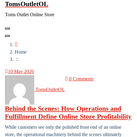
TomsOutletOL
Skip
to
Toms Outlet Online Store
content
Home
::
10
May 2026
0 Comments
TomsOutletOL
Behind the Scenes: How Operations and
Fulfillment Define Online Store Profitability
While customers see only the polished front end of an online
store, the operational machinery behind the scenes ultimately