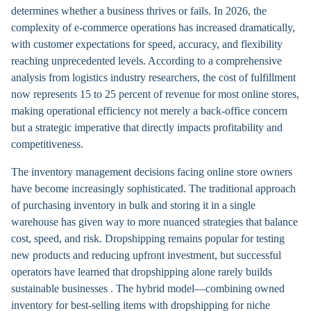
determines whether a business thrives or fails. In 2026, the
complexity of e-commerce operations has increased dramatically,
with customer expectations for speed, accuracy, and flexibility
reaching unprecedented levels. According to a comprehensive
analysis from logistics industry researchers, the cost of fulfillment
now represents 15 to 25 percent of revenue for most online stores,
making operational efficiency not merely a back-office concern
but a strategic imperative that directly impacts profitability and
competitiveness.
The inventory management decisions facing online store owners
have become increasingly sophisticated. The traditional approach
of purchasing inventory in bulk and storing it in a single
warehouse has given way to more nuanced strategies that balance
cost, speed, and risk. Dropshipping remains popular for testing
new products and reducing upfront investment, but successful
operators have learned that dropshipping alone rarely builds
sustainable businesses . The hybrid model—combining owned
inventory for best-selling items with dropshipping for niche