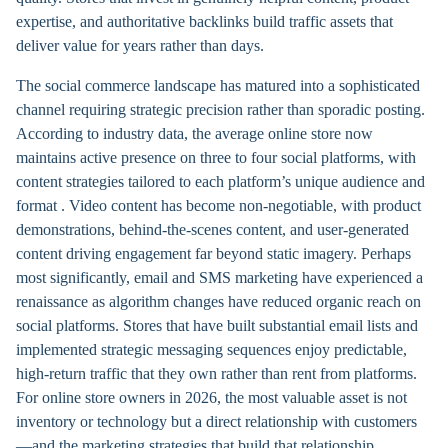
expertise, and authoritative backlinks build traffic assets that
deliver value for years rather than days.
The social commerce landscape has matured into a sophisticated
channel requiring strategic precision rather than sporadic posting.
According to industry data, the average online store now
maintains active presence on three to four social platforms, with
content strategies tailored to each platform’s unique audience and
format . Video content has become non-negotiable, with product
demonstrations, behind-the-scenes content, and user-generated
content driving engagement far beyond static imagery. Perhaps
most significantly, email and SMS marketing have experienced a
renaissance as algorithm changes have reduced organic reach on
social platforms. Stores that have built substantial email lists and
implemented strategic messaging sequences enjoy predictable,
high-return traffic that they own rather than rent from platforms.
For online store owners in 2026, the most valuable asset is not
inventory or technology but a direct relationship with customers
—and the marketing strategies that build that relationship