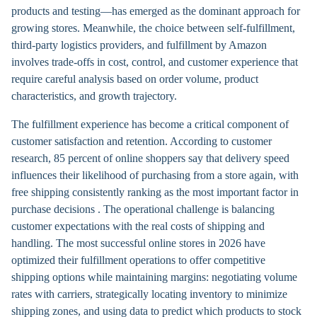
products and testing—has emerged as the dominant approach for
growing stores. Meanwhile, the choice between self-fulfillment,
third-party logistics providers, and fulfillment by Amazon
involves trade-offs in cost, control, and customer experience that
require careful analysis based on order volume, product
characteristics, and growth trajectory.
The fulfillment experience has become a critical component of
customer satisfaction and retention. According to customer
research, 85 percent of online shoppers say that delivery speed
influences their likelihood of purchasing from a store again, with
free shipping consistently ranking as the most important factor in
purchase decisions . The operational challenge is balancing
customer expectations with the real costs of shipping and
handling. The most successful online stores in 2026 have
optimized their fulfillment operations to offer competitive
shipping options while maintaining margins: negotiating volume
rates with carriers, strategically locating inventory to minimize
shipping zones, and using data to predict which products to stock