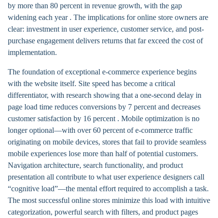
by more than 80 percent in revenue growth, with the gap
widening each year . The implications for online store owners are
clear: investment in user experience, customer service, and post-
purchase engagement delivers returns that far exceed the cost of
implementation.
The foundation of exceptional e-commerce experience begins
with the website itself. Site speed has become a critical
differentiator, with research showing that a one-second delay in
page load time reduces conversions by 7 percent and decreases
customer satisfaction by 16 percent . Mobile optimization is no
longer optional—with over 60 percent of e-commerce traffic
originating on mobile devices, stores that fail to provide seamless
mobile experiences lose more than half of potential customers.
Navigation architecture, search functionality, and product
presentation all contribute to what user experience designers call
“cognitive load”—the mental effort required to accomplish a task.
The most successful online stores minimize this load with intuitive
categorization, powerful search with filters, and product pages